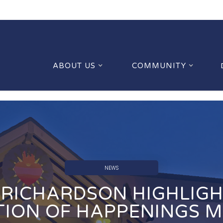
ABOUT US
COMMUNITY
NEWS
RICHARDSON HIGHLIGH
TION OF HAPPENINGS 