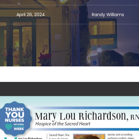
April 26, 2024
Randy Williams