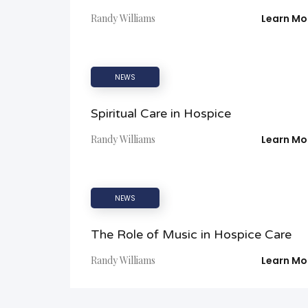
Randy Williams
Learn Mo
NEWS
Spiritual Care in Hospice
Randy Williams
Learn Mo
NEWS
The Role of Music in Hospice Care
Randy Williams
Learn Mo