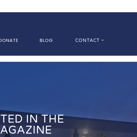
DONATE
BLOG
CONTACT
TED IN THE
MAGAZINE