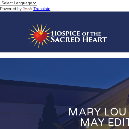
Powered by
Translate
MARY LOU 
MAY EDI