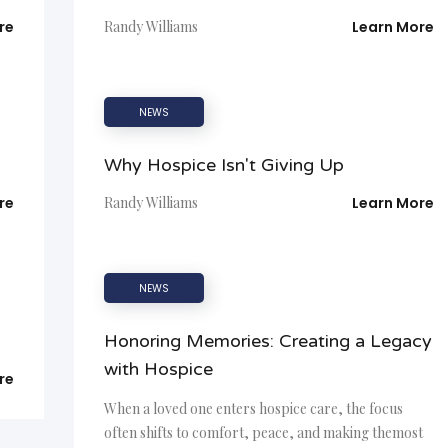
re
Randy Williams
Learn More
NEWS
Why Hospice Isn't Giving Up
re
Randy Williams
Learn More
NEWS
Honoring Memories: Creating a Legacy
with Hospice
re
When a loved one enters hospice care, the focus
often shifts to comfort, peace, and making themost