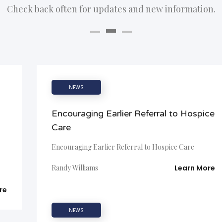
Check back often for updates and new information.
NEWS
d
Encouraging Earlier Referral to Hospice
Care
Encouraging Earlier Referral to Hospice Care
Randy Williams
Learn More
re
NEWS