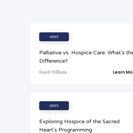
NEWS
Palliative vs. Hospice Care: What’s th
Difference?
Randy Williams
Learn Mo
NEWS
Exploring Hospice of the Sacred
Heart's Programming