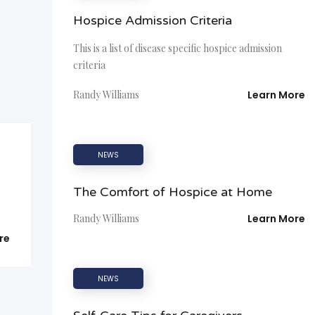
Hospice Admission Criteria
This is a list of disease specific hospice admission
criteria
Randy Williams
Learn More
NEWS
The Comfort of Hospice at Home
Randy Williams
Learn More
re
NEWS