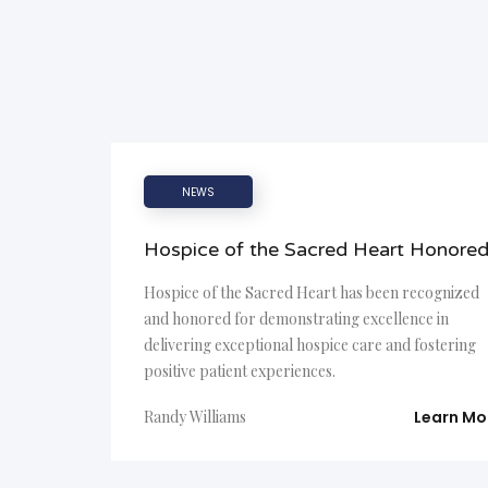
NEWS
Hospice of the Sacred Heart Honore
Hospice of the Sacred Heart has been recognized
and honored for demonstrating excellence in
delivering exceptional hospice care and fostering
positive patient experiences.
Randy Williams
Learn Mo