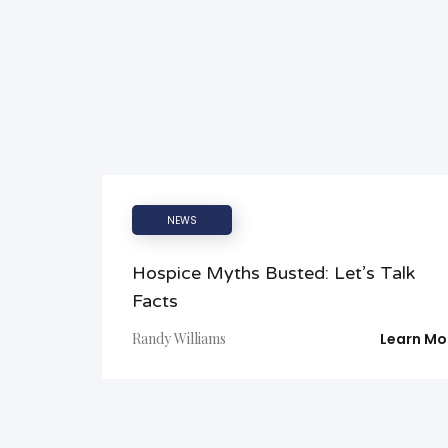
NEWS
Hospice Myths Busted: Let’s Talk
Facts
Randy Williams
Learn Mo