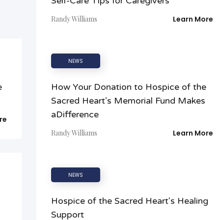
Self-Care Tips for Caregivers
Randy Williams
Learn More
NEWS
e
How Your Donation to Hospice of the
Sacred Heart’s Memorial Fund Makes
aDifference
re
Randy Williams
Learn More
NEWS
Hospice of the Sacred Heart's Healing
Support