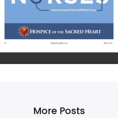
More Posts