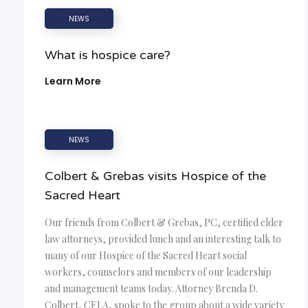
NEWS
What is hospice care?
Learn More
NEWS
Colbert & Grebas visits Hospice of the
Sacred Heart
Our friends from Colbert & Grebas, PC, certified elder
law attorneys, provided lunch and an interesting talk to
many of our Hospice of the Sacred Heart social
workers, counselors and members of our leadership
and management teams today. Attorney Brenda D.
Colbert, CELA, spoke to the group about a wide variety