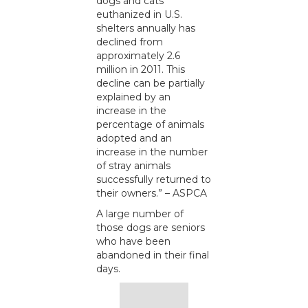
dogs and cats
euthanized in U.S.
shelters annually has
declined from
approximately 2.6
million in 2011. This
decline can be partially
explained by an
increase in the
percentage of animals
adopted and an
increase in the number
of stray animals
successfully returned to
their owners.” – ASPCA
A large number of
those dogs are seniors
who have been
abandoned in their final
days.