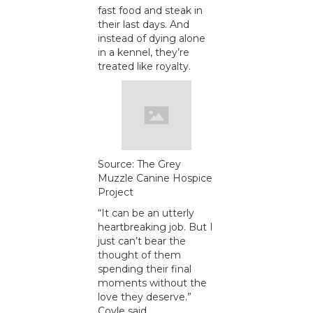
fast food and steak in
their last days. And
instead of dying alone
in a kennel, they’re
treated like royalty.
Source: The Grey
Muzzle Canine Hospice
Project
“It can be an utterly
heartbreaking job. But I
just can’t bear the
thought of them
spending their final
moments without the
love they deserve.”
Coyle said.