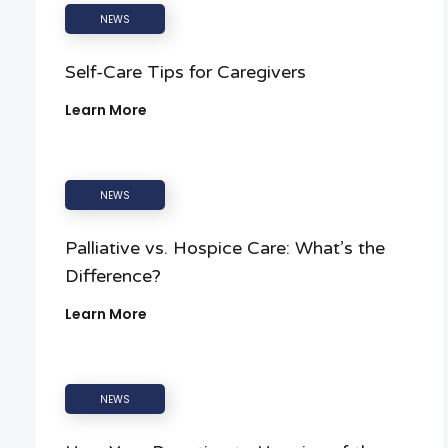
NEWS
Self-Care Tips for Caregivers
Learn More
NEWS
Palliative vs. Hospice Care: What’s the
Difference?
Learn More
NEWS