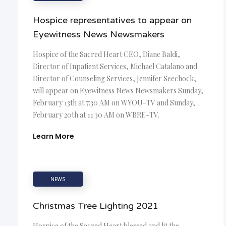
Hospice representatives to appear on
Eyewitness News Newsmakers
Hospice of the Sacred Heart CEO, Diane Baldi,
Director of Inpatient Services, Michael Catalano and
Director of Counseling Services, Jennifer Seechock,
will appear on Eyewitness News Newsmakers Sunday,
February 13th at 7:30 AM on WYOU-TV and Sunday,
February 20th at 11:30 AM on WBRE-TV.
Learn More
NEWS
Christmas Tree Lighting 2021
Hospice of the Sacred Heart blessed and lit the