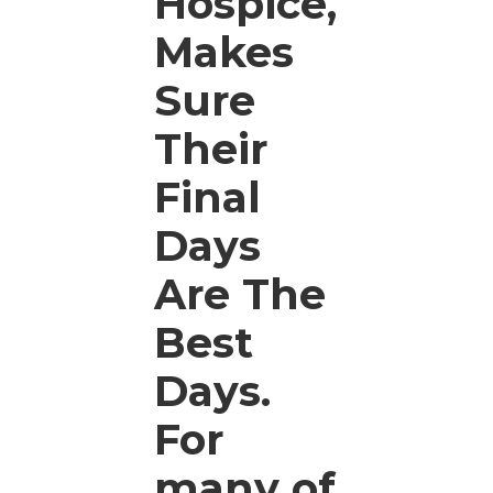
Hospice,
Makes
Sure
Their
Final
Days
Are The
Best
Days.
For
many of