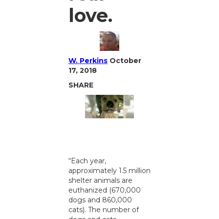
love.
W. Perkins
October
17, 2018
SHARE
“Each year,
approximately 1.5 million
shelter animals are
euthanized (670,000
dogs and 860,000
cats). The number of