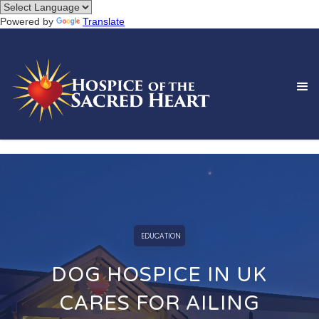
Powered by
Translate
EDUCATION
DOG HOSPICE IN UK
CARES FOR AILING