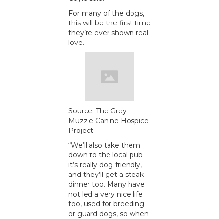
For many of the dogs,
this will be the first time
they’re ever shown real
love.
Source: The Grey
Muzzle Canine Hospice
Project
“We’ll also take them
down to the local pub –
it’s really dog-friendly,
and they’ll get a steak
dinner too. Many have
not led a very nice life
too, used for breeding
or guard dogs, so when