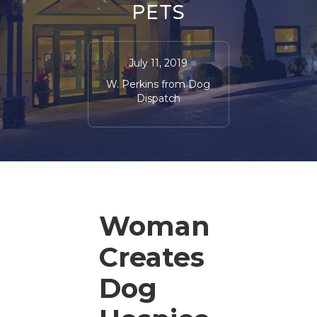
PETS
July 11, 2019
W. Perkins from Dog
Dispatch
Woman
Creates
Dog