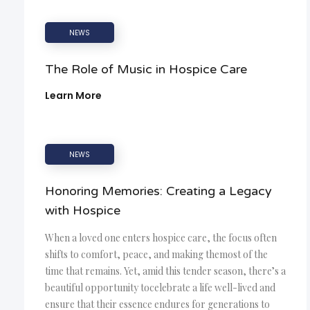
NEWS
The Role of Music in Hospice Care
Learn More
NEWS
Honoring Memories: Creating a Legacy
with Hospice
When a loved one enters hospice care, the focus often
shifts to comfort, peace, and making themost of the
time that remains. Yet, amid this tender season, there’s a
beautiful opportunity tocelebrate a life well-lived and
ensure that their essence endures for generations to