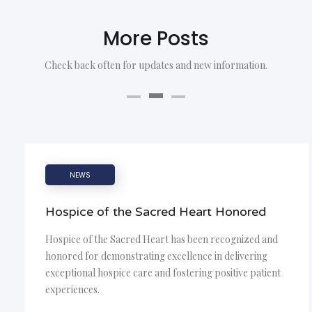
More Posts
Check back often for updates and new information.
NEWS
Hospice of the Sacred Heart Honored
Hospice of the Sacred Heart has been recognized and
honored for demonstrating excellence in delivering
exceptional hospice care and fostering positive patient
experiences.