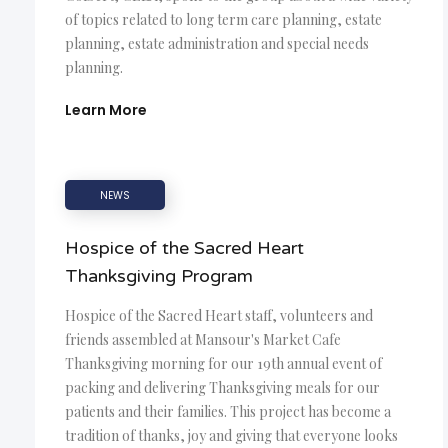
of topics related to long term care planning, estate
planning, estate administration and special needs
planning.
Learn More
NEWS
Hospice of the Sacred Heart
Thanksgiving Program
Hospice of the Sacred Heart staff, volunteers and
friends assembled at Mansour's Market Cafe
Thanksgiving morning for our 19th annual event of
packing and delivering Thanksgiving meals for our
patients and their families. This project has become a
tradition of thanks, joy and giving that everyone looks