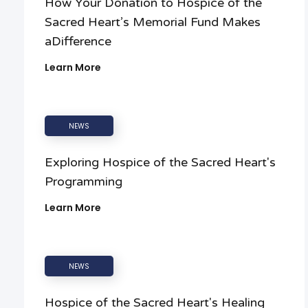
How Your Donation to Hospice of the
Sacred Heart’s Memorial Fund Makes
aDifference
Learn More
NEWS
Exploring Hospice of the Sacred Heart's
Programming
Learn More
NEWS
Hospice of the Sacred Heart's Healing