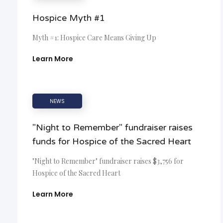
Hospice Myth #1
Myth #1: Hospice Care Means Giving Up
Learn More
NEWS
"Night to Remember" fundraiser raises
funds for Hospice of the Sacred Heart
"Night to Remember" fundraiser raises $3,756 for
Hospice of the Sacred Heart
Learn More