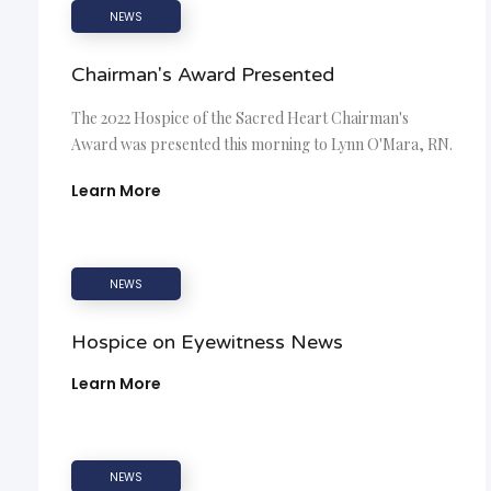
NEWS
Chairman's Award Presented
The 2022 Hospice of the Sacred Heart Chairman's
Award was presented this morning to Lynn O'Mara, RN.
Learn More
NEWS
Hospice on Eyewitness News
Learn More
NEWS