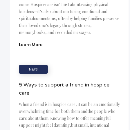
come. Hospicecare isn’t just about easing physical
burdens—it’s also about nurturing emotional and
spiritualconnections, often by helping families preserve
their loved one’s legacy through stories,
memorybooks, and recorded messages.
Learn More
NEWS
5 Ways to support a friend in hospice
care
When a friend is in hospice care, it can be an emotionally
overwhelming time for both them andthe people who
care about them. Knowing how to offer meaningful
support might feel daunting,but small, intentional