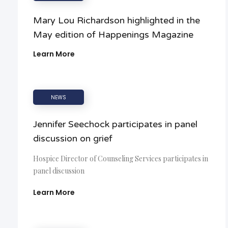
Mary Lou Richardson highlighted in the
May edition of Happenings Magazine
Learn More
NEWS
Jennifer Seechock participates in panel
discussion on grief
Hospice Director of Counseling Services participates in
panel discussion
Learn More