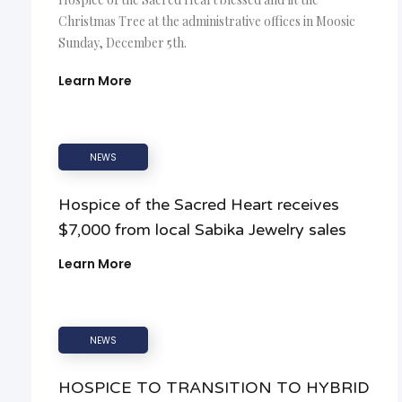
Christmas Tree at the administrative offices in Moosic
Sunday, December 5th.
Learn More
NEWS
Hospice of the Sacred Heart receives
$7,000 from local Sabika Jewelry sales
Learn More
NEWS
HOSPICE TO TRANSITION TO HYBRID