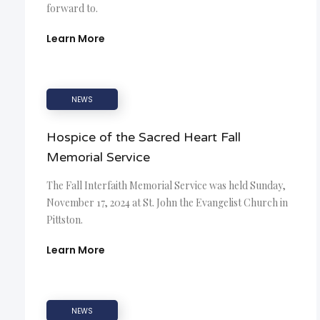
forward to.
Learn More
NEWS
Hospice of the Sacred Heart Fall
Memorial Service
The Fall Interfaith Memorial Service was held Sunday,
November 17, 2024 at St. John the Evangelist Church in
Pittston.
Learn More
NEWS