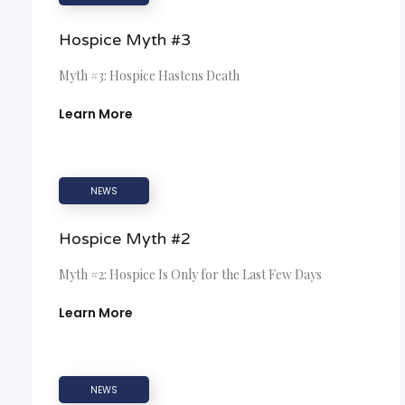
Hospice Myth #3
Myth #3: Hospice Hastens Death
Learn More
NEWS
Hospice Myth #2
Myth #2: Hospice Is Only for the Last Few Days
Learn More
NEWS