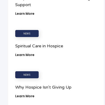
Support
Learn More
NEWS
Spiritual Care in Hospice
Learn More
NEWS
Why Hospice Isn't Giving Up
Learn More