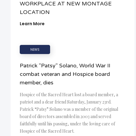
WORKPLACE AT NEW MONTAGE
LOCATION
Learn More
NEWS
Patrick "Patsy" Solano, World War II
combat veteran and Hospice board
member, dies
Hospice of the Sacred Heart lost a board member, a
patriot and a dear friend Saturday, January 23rd.
Patrick “Patsy” Solano was a member of the original
board of directors assembled in 2003 and served
faithfully until his passing, under the loving care of
Hospice of the Sacred Heart.