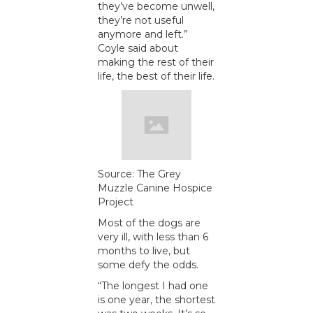
they’ve become unwell,
they’re not useful
anymore and left.”
Coyle said about
making the rest of their
life, the best of their life.
Source: The Grey
Muzzle Canine Hospice
Project
Most of the dogs are
very ill, with less than 6
months to live, but
some defy the odds.
“The longest I had one
is one year, the shortest