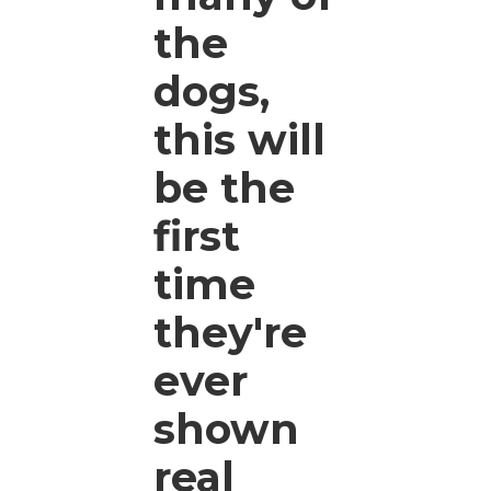
the
dogs,
this will
be the
first
time
they're
ever
shown
real