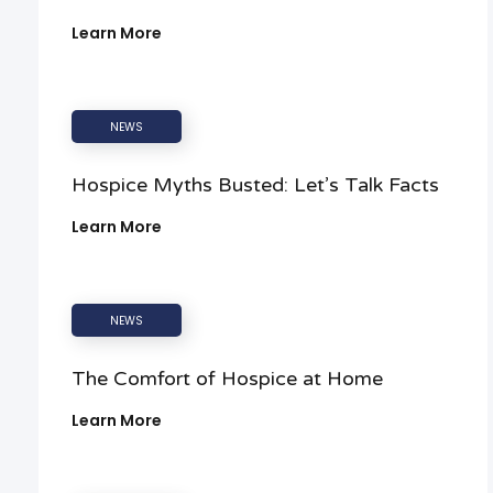
Learn More
NEWS
Hospice Myths Busted: Let’s Talk Facts
Learn More
NEWS
The Comfort of Hospice at Home
Learn More