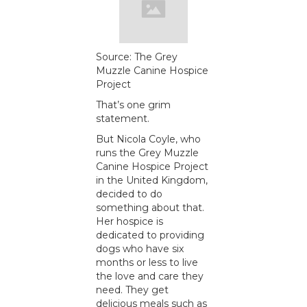
Source: The Grey
Muzzle Canine Hospice
Project
That’s one grim
statement.
But Nicola Coyle, who
runs the Grey Muzzle
Canine Hospice Project
in the United Kingdom,
decided to do
something about that.
Her hospice is
dedicated to providing
dogs who have six
months or less to live
the love and care they
need. They get
delicious meals such as