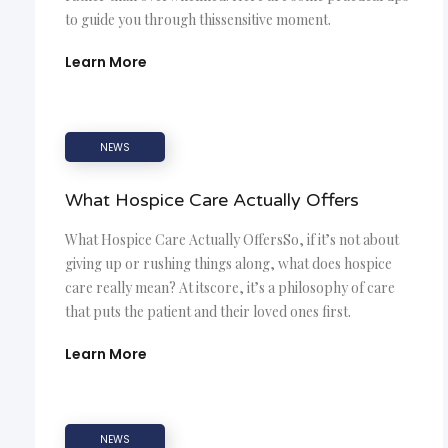
to guide you through thissensitive moment.
Learn More
NEWS
What Hospice Care Actually Offers
What Hospice Care Actually OffersSo, if it’s not about
giving up or rushing things along, what does hospice
care really mean? At itscore, it’s a philosophy of care
that puts the patient and their loved ones first.
Learn More
NEWS