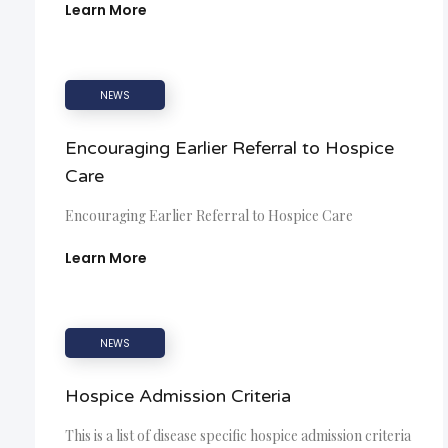
Learn More
NEWS
Encouraging Earlier Referral to Hospice
Care
Encouraging Earlier Referral to Hospice Care
Learn More
NEWS
Hospice Admission Criteria
This is a list of disease specific hospice admission criteria