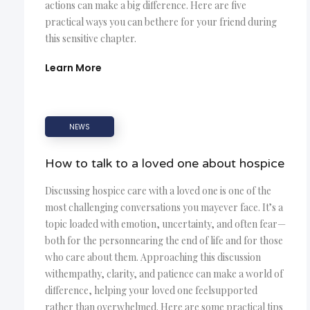
actions can make a big difference. Here are five
practical ways you can bethere for your friend during
this sensitive chapter.
Learn More
NEWS
How to talk to a loved one about hospice
Discussing hospice care with a loved one is one of the
most challenging conversations you mayever face. It’s a
topic loaded with emotion, uncertainty, and often fear—
both for the personnearing the end of life and for those
who care about them. Approaching this discussion
withempathy, clarity, and patience can make a world of
difference, helping your loved one feelsupported
rather than overwhelmed. Here are some practical tips