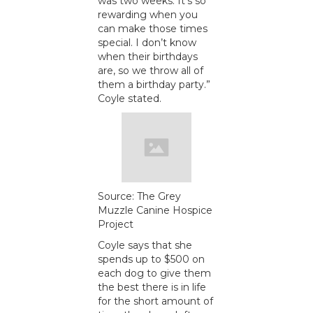
was two weeks. It’s so
rewarding when you
can make those times
special. I don’t know
when their birthdays
are, so we throw all of
them a birthday party.”
Coyle stated.
Source: The Grey
Muzzle Canine Hospice
Project
Coyle says that she
spends up to $500 on
each dog to give them
the best there is in life
for the short amount of