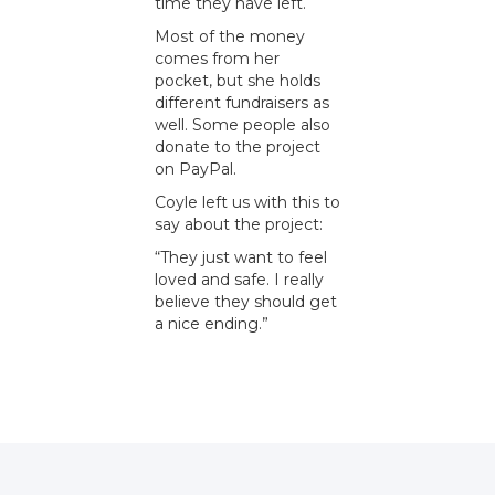
time they have left.
Most of the money
comes from her
pocket, but she holds
different fundraisers as
well. Some people also
donate to the project
on PayPal.
Coyle left us with this to
say about the project:
“They just want to feel
loved and safe. I really
believe they should get
a nice ending.”