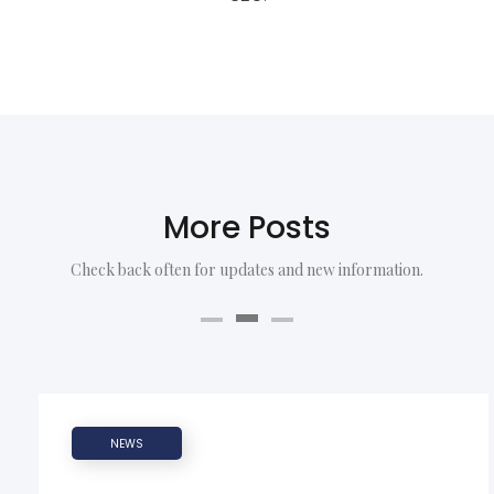
More Posts
Check back often for updates and new information.
NEWS