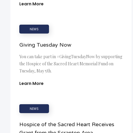
Learn More
NEWS
Giving Tuesday Now
You can take part in #GivingTuesdayNow by supporting
the Hospice of the Sacred Heart Memorial Fund on
Tuesday, May 5th.
Learn More
NEWS
Hospice of the Sacred Heart Receives
Grant from the Scranton Area