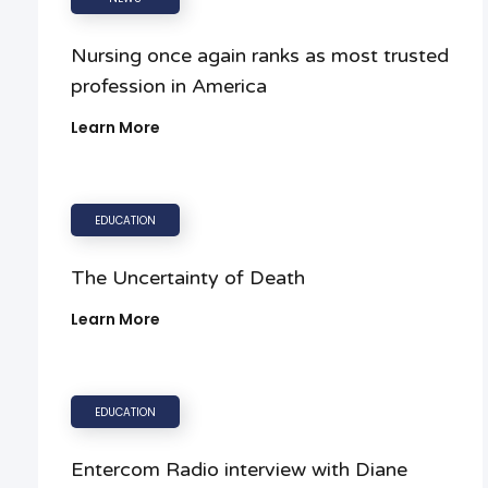
Nursing once again ranks as most trusted
profession in America
Learn More
EDUCATION
The Uncertainty of Death
Learn More
EDUCATION
Entercom Radio interview with Diane