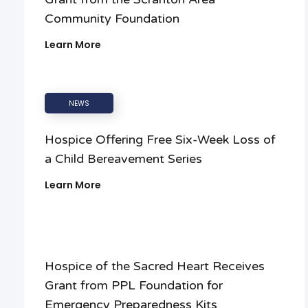
Community Foundation
Learn More
NEWS
Hospice Offering Free Six-Week Loss of
a Child Bereavement Series
Learn More
Hospice of the Sacred Heart Receives
Grant from PPL Foundation for
Emergency Preparedness Kits