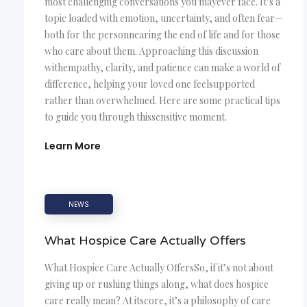
most challenging conversations you mayever face. It’s a
topic loaded with emotion, uncertainty, and often fear—
both for the personnearing the end of life and for those
who care about them. Approaching this discussion
withempathy, clarity, and patience can make a world of
difference, helping your loved one feelsupported
rather than overwhelmed. Here are some practical tips
to guide you through thissensitive moment.
Learn More
NEWS
What Hospice Care Actually Offers
What Hospice Care Actually OffersSo, if it’s not about
giving up or rushing things along, what does hospice
care really mean? At itscore, it’s a philosophy of care