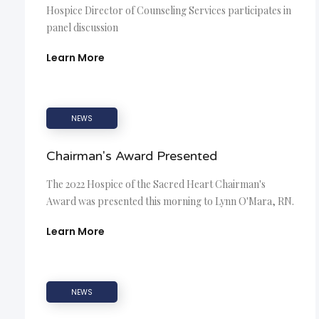
Hospice Director of Counseling Services participates in
panel discussion
Learn More
NEWS
Chairman's Award Presented
The 2022 Hospice of the Sacred Heart Chairman's
Award was presented this morning to Lynn O'Mara, RN.
Learn More
NEWS