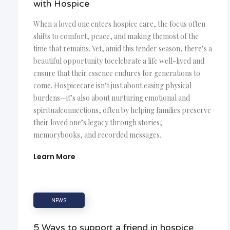
with Hospice
When a loved one enters hospice care, the focus often
shifts to comfort, peace, and making themost of the
time that remains. Yet, amid this tender season, there’s a
beautiful opportunity tocelebrate a life well-lived and
ensure that their essence endures for generations to
come. Hospicecare isn’t just about easing physical
burdens—it’s also about nurturing emotional and
spiritualconnections, often by helping families preserve
their loved one’s legacy through stories,
memorybooks, and recorded messages.
Learn More
NEWS
5 Ways to support a friend in hospice