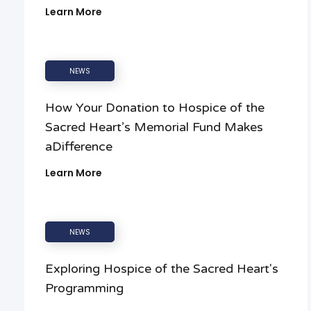
Learn More
NEWS
How Your Donation to Hospice of the
Sacred Heart’s Memorial Fund Makes
aDifference
Learn More
NEWS
Exploring Hospice of the Sacred Heart's
Programming