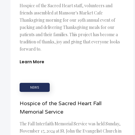
Hospice of the Sacred Heart staff, volunteers and
friends assembled at Mansour's Market Cafe
Thanksgiving morning for our 19th annual event of
packing and delivering Thanksgiving meals for our
patients and their families. This project has become a
tradition of thanks, joy and giving that everyone looks
forward to.
Learn More
NEWS
Hospice of the Sacred Heart Fall
Memorial Service
The Fall Interfaith Memorial Service was held Sunday,
November 17, 2024 at St. John the Evangelist Church in