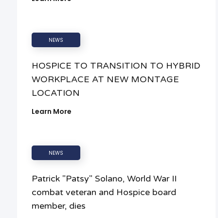
NEWS
HOSPICE TO TRANSITION TO HYBRID
WORKPLACE AT NEW MONTAGE
LOCATION
Learn More
NEWS
Patrick "Patsy" Solano, World War II
combat veteran and Hospice board
member, dies