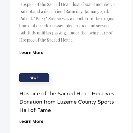
Hospice of the Sacred Heart lost a board member, a
patriot and a dear friend Saturday, January 23rd.
Patrick “Patsy” Solano was a member of the original
board of directors assembled in 2003 and served
faithfully until his passing, under the loving care of
Hospice of the Sacred Heart.
Learn More
NEWS
Hospice of the Sacred Heart Receives
Donation from Luzerne County Sports
Hall of Fame
Learn More