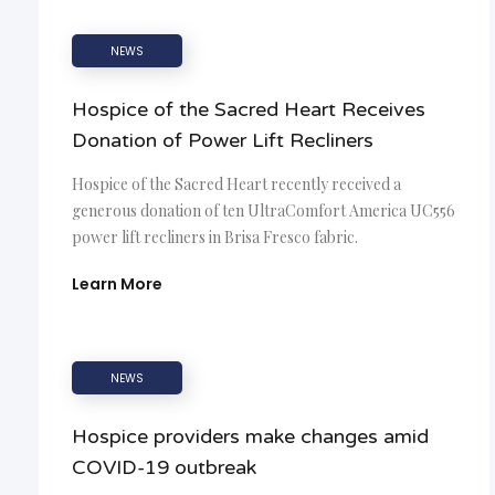
NEWS
Hospice of the Sacred Heart Receives
Donation of Power Lift Recliners
Hospice of the Sacred Heart recently received a
generous donation of ten UltraComfort America UC556
power lift recliners in Brisa Fresco fabric.
Learn More
NEWS
Hospice providers make changes amid
COVID-19 outbreak