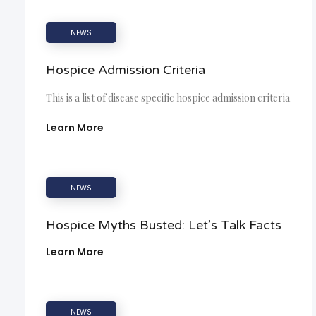
NEWS
Hospice Admission Criteria
This is a list of disease specific hospice admission criteria
Learn More
NEWS
Hospice Myths Busted: Let’s Talk Facts
Learn More
NEWS