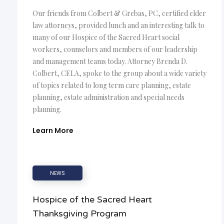
Our friends from Colbert & Grebas, PC, certified elder
law attorneys, provided lunch and an interesting talk to
many of our Hospice of the Sacred Heart social
workers, counselors and members of our leadership
and management teams today. Attorney Brenda D.
Colbert, CELA, spoke to the group about a wide variety
of topics related to long term care planning, estate
planning, estate administration and special needs
planning.
Learn More
NEWS
Hospice of the Sacred Heart
Thanksgiving Program