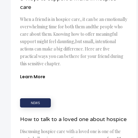
care
When a friend is in hospice care, it can be an emotionally
overwhelming time for both them andthe people who
care about them. Knowing how to offer meaningful
support might feel daunting,but small, intentional
actions can make a big difference. Here are five
practical ways you can bethere for your friend during
this sensitive chapter.
Learn More
NEWS
How to talk to a loved one about hospice
Discussing hospice care with a loved one is one of the