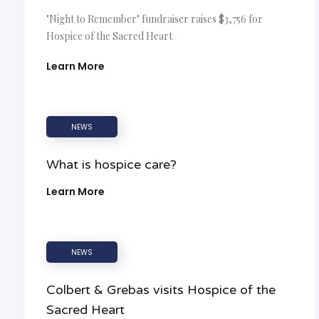
"Night to Remember" fundraiser raises $3,756 for
Hospice of the Sacred Heart
Learn More
NEWS
What is hospice care?
Learn More
NEWS
Colbert & Grebas visits Hospice of the
Sacred Heart