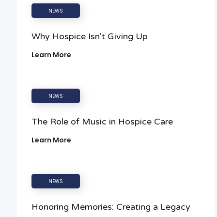
NEWS
Why Hospice Isn't Giving Up
Learn More
NEWS
The Role of Music in Hospice Care
Learn More
NEWS
Honoring Memories: Creating a Legacy