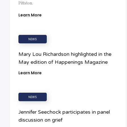
Pittston.
Learn More
NEWS
Mary Lou Richardson highlighted in the
May edition of Happenings Magazine
Learn More
NEWS
Jennifer Seechock participates in panel
discussion on grief