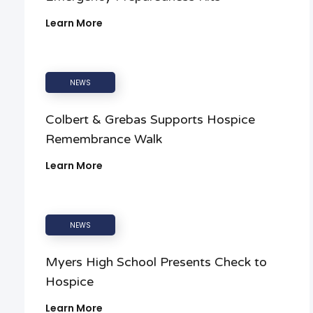
Learn More
NEWS
Colbert & Grebas Supports Hospice
Remembrance Walk
Learn More
NEWS
Myers High School Presents Check to
Hospice
Learn More