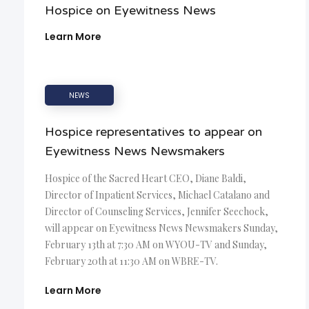
Hospice on Eyewitness News
Learn More
NEWS
Hospice representatives to appear on
Eyewitness News Newsmakers
Hospice of the Sacred Heart CEO, Diane Baldi,
Director of Inpatient Services, Michael Catalano and
Director of Counseling Services, Jennifer Seechock,
will appear on Eyewitness News Newsmakers Sunday,
February 13th at 7:30 AM on WYOU-TV and Sunday,
February 20th at 11:30 AM on WBRE-TV.
Learn More