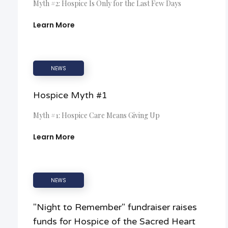
Myth #2: Hospice Is Only for the Last Few Days
Learn More
NEWS
Hospice Myth #1
Myth #1: Hospice Care Means Giving Up
Learn More
NEWS
"Night to Remember" fundraiser raises
funds for Hospice of the Sacred Heart