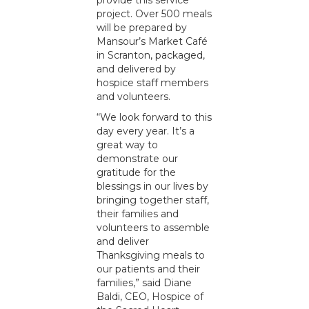
provide this service
project. Over 500 meals
will be prepared by
Mansour’s Market Café
in Scranton, packaged,
and delivered by
hospice staff members
and volunteers.
“We look forward to this
day every year. It’s a
great way to
demonstrate our
gratitude for the
blessings in our lives by
bringing together staff,
their families and
volunteers to assemble
and deliver
Thanksgiving meals to
our patients and their
families,” said Diane
Baldi, CEO, Hospice of