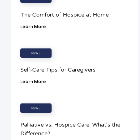
The Comfort of Hospice at Home
Learn More
NEWS
Self-Care Tips for Caregivers
Learn More
NEWS
Palliative vs. Hospice Care: What’s the
Difference?