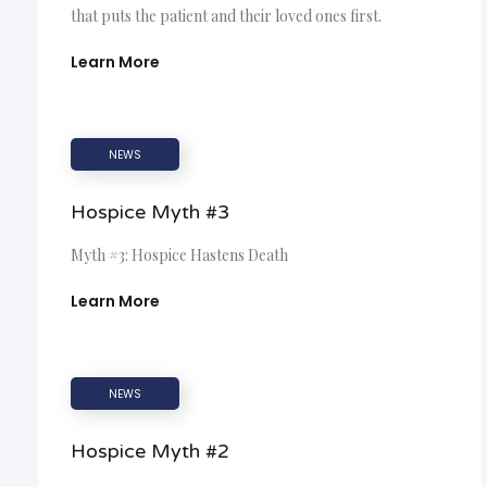
that puts the patient and their loved ones first.
Learn More
NEWS
Hospice Myth #3
Myth #3: Hospice Hastens Death
Learn More
NEWS
Hospice Myth #2