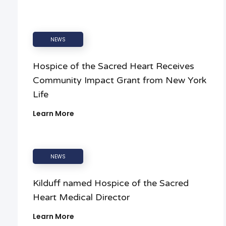
NEWS
Hospice of the Sacred Heart Receives
Community Impact Grant from New York
Life
Learn More
NEWS
Kilduff named Hospice of the Sacred
Heart Medical Director
Learn More