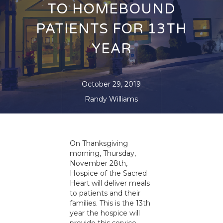
TO HOMEBOUND
PATIENTS FOR 13TH
YEAR
October 29, 2019
Randy Williams
On Thanksgiving
morning, Thursday,
November 28th,
Hospice of the Sacred
Heart will deliver meals
to patients and their
families. This is the 13th
year the hospice will