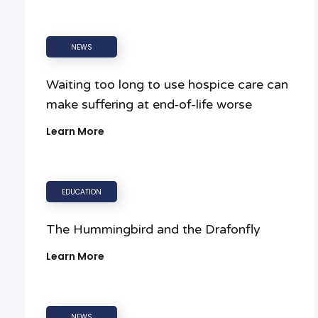
NEWS
Waiting too long to use hospice care can
make suffering at end-of-life worse
Learn More
EDUCATION
The Hummingbird and the Drafonfly
Learn More
NEWS