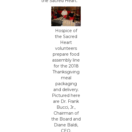
the Sacred Heart.
Hospice of
the Sacred
Heart
volunteers
prepare food
assembly line
for the 2018
Thanksgiving
meal
packaging
and delivery.
Pictured here
are Dr. Frank
Bucci, Jr.,
Chairman of
the Board and
Diane Baldi,
CEO.