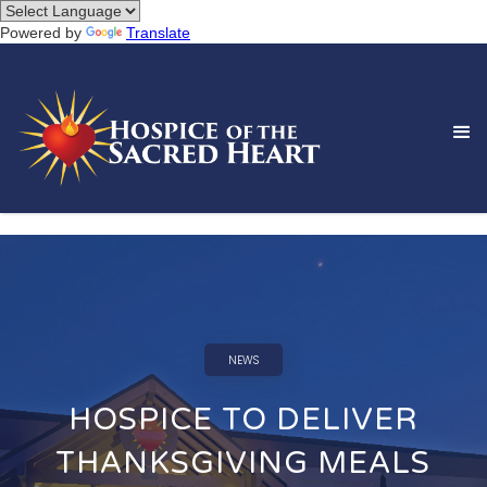
Powered by
Translate
NEWS
HOSPICE TO DELIVER
THANKSGIVING MEALS