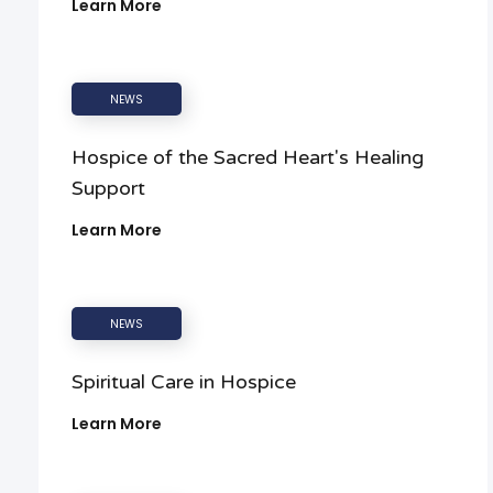
Learn More
NEWS
Hospice of the Sacred Heart's Healing
Support
Learn More
NEWS
Spiritual Care in Hospice
Learn More