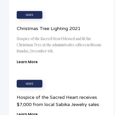
NEWS
Christmas Tree Lighting 2021
Hospice of the Sacred Heart blessed and lit the
Christmas Tree at the administrative offices in Moosic
Sunday, December 5th.
Learn More
NEWS
Hospice of the Sacred Heart receives
$7,000 from local Sabika Jewelry sales
Learn More