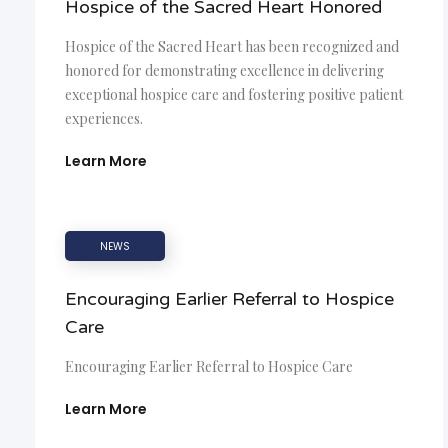
Hospice of the Sacred Heart Honored
Hospice of the Sacred Heart has been recognized and
honored for demonstrating excellence in delivering
exceptional hospice care and fostering positive patient
experiences.
Learn More
NEWS
Encouraging Earlier Referral to Hospice
Care
Encouraging Earlier Referral to Hospice Care
Learn More